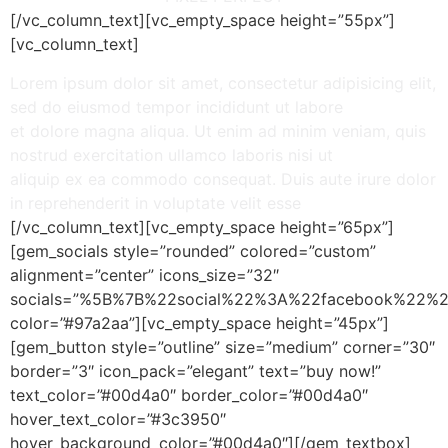
[/vc_column_text][vc_empty_space height=”55px”]
[vc_column_text]
Lorem ipsum dolor sit amet, consectetur adipisicing elit,
sed do eiusmod tempor incididunt ut labore
et dolore magna aliqua. Ut enim ad minim veniam, quis
nostrud exercitation ullamco laboris nisi ut
aliquip ex ea commodo consequat. Duis aute irure dolor
in reprehenderit in voluptate velit esse
[/vc_column_text][vc_empty_space height=”65px”]
[gem_socials style=”rounded” colored=”custom”
alignment=”center” icons_size=”32″
socials=”%5B%7B%22social%22%3A%22facebook%2
color=”#97a2aa”][vc_empty_space height=”45px”]
[gem_button style=”outline” size=”medium” corner=”30″
border=”3″ icon_pack=”elegant” text=”buy now!”
text_color=”#00d4a0″ border_color=”#00d4a0″
hover_text_color=”#3c3950″
hover_background_color=”#00d4a0″][/gem_textbox]