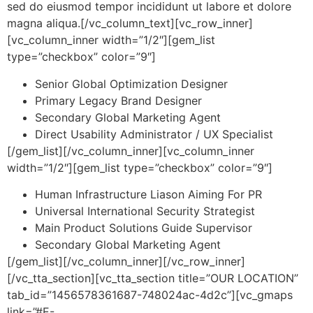
sed do eiusmod tempor incididunt ut labore et dolore
magna aliqua.[/vc_column_text][vc_row_inner]
[vc_column_inner width=”1/2″][gem_list
type=”checkbox” color=”9″]
Senior Global Optimization Designer
Primary Legacy Brand Designer
Secondary Global Marketing Agent
Direct Usability Administrator / UX Specialist
[/gem_list][/vc_column_inner][vc_column_inner
width=”1/2″][gem_list type=”checkbox” color=”9″]
Human Infrastructure Liason Aiming For PR
Universal International Security Strategist
Main Product Solutions Guide Supervisor
Secondary Global Marketing Agent
[/gem_list][/vc_column_inner][/vc_row_inner]
[/vc_tta_section][vc_tta_section title=”OUR LOCATION”
tab_id=”1456578361687-748024ac-4d2c”][vc_gmaps
link=”#E-