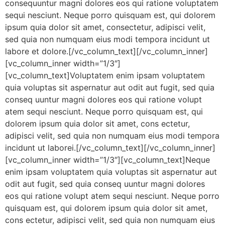
consequuntur magni dolores eos qui ratione voluptatem
sequi nesciunt. Neque porro quisquam est, qui dolorem
ipsum quia dolor sit amet, consectetur, adipisci velit,
sed quia non numquam eius modi tempora incidunt ut
labore et dolore.[/vc_column_text][/vc_column_inner]
[vc_column_inner width=”1/3″]
[vc_column_text]Voluptatem enim ipsam voluptatem
quia voluptas sit aspernatur aut odit aut fugit, sed quia
conseq uuntur magni dolores eos qui ratione volupt
atem sequi nesciunt. Neque porro quisquam est, qui
dolorem ipsum quia dolor sit amet, cons ectetur,
adipisci velit, sed quia non numquam eius modi tempora
incidunt ut laborei.[/vc_column_text][/vc_column_inner]
[vc_column_inner width=”1/3″][vc_column_text]Neque
enim ipsam voluptatem quia voluptas sit aspernatur aut
odit aut fugit, sed quia conseq uuntur magni dolores
eos qui ratione volupt atem sequi nesciunt. Neque porro
quisquam est, qui dolorem ipsum quia dolor sit amet,
cons ectetur, adipisci velit, sed quia non numquam eius