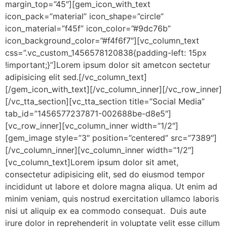
margin_top=”45″][gem_icon_with_text
icon_pack=”material” icon_shape=”circle”
icon_material=”f45f” icon_color=”#9dc76b”
icon_background_color=”#f4f6f7″][vc_column_text
css=”.vc_custom_1456578120838{padding-left: 15px
!important;}”]Lorem ipsum dolor sit ametcon sectetur
adipisicing elit sed.[/vc_column_text]
[/gem_icon_with_text][/vc_column_inner][/vc_row_inner]
[/vc_tta_section][vc_tta_section title=”Social Media”
tab_id=”1456577237871-002688be-d8e5″]
[vc_row_inner][vc_column_inner width=”1/2″]
[gem_image style=”3″ position=”centered” src=”7389″]
[/vc_column_inner][vc_column_inner width=”1/2″]
[vc_column_text]Lorem ipsum dolor sit amet,
consectetur adipisicing elit, sed do eiusmod tempor
incididunt ut labore et dolore magna aliqua. Ut enim ad
minim veniam, quis nostrud exercitation ullamco laboris
nisi ut aliquip ex ea commodo consequat. Duis aute
irure dolor in reprehenderit in voluptate velit esse cillum