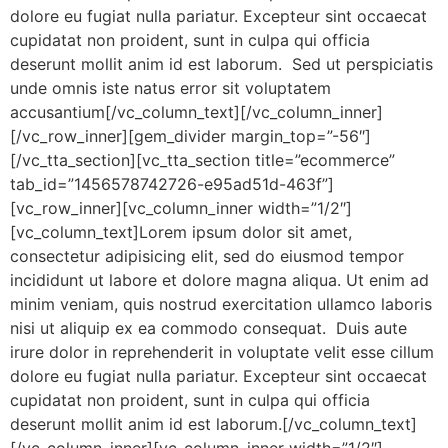
dolore eu fugiat nulla pariatur. Excepteur sint occaecat
cupidatat non proident, sunt in culpa qui officia
deserunt mollit anim id est laborum. Sed ut perspiciatis
unde omnis iste natus error sit voluptatem
accusantium[/vc_column_text][/vc_column_inner]
[/vc_row_inner][gem_divider margin_top=”-56″]
[/vc_tta_section][vc_tta_section title=”ecommerce”
tab_id=”1456578742726-e95ad51d-463f”]
[vc_row_inner][vc_column_inner width=”1/2″]
[vc_column_text]Lorem ipsum dolor sit amet,
consectetur adipisicing elit, sed do eiusmod tempor
incididunt ut labore et dolore magna aliqua. Ut enim ad
minim veniam, quis nostrud exercitation ullamco laboris
nisi ut aliquip ex ea commodo consequat. Duis aute
irure dolor in reprehenderit in voluptate velit esse cillum
dolore eu fugiat nulla pariatur. Excepteur sint occaecat
cupidatat non proident, sunt in culpa qui officia
deserunt mollit anim id est laborum.[/vc_column_text]
[/vc_column_inner][vc_column_inner width=”1/2″]