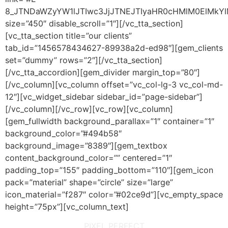
8_JTNDaWZyYW1lJTIwc3JjJTNEJTIyaHR0cHMlM0ElMkY
size=”450″ disable_scroll=”1″][/vc_tta_section]
[vc_tta_section title=”our clients”
tab_id=”1456578434627-89938a2d-ed98″][gem_clients
set=”dummy” rows=”2″][/vc_tta_section]
[/vc_tta_accordion][gem_divider margin_top=”80″]
[/vc_column][vc_column offset=”vc_col-lg-3 vc_col-md-
12″][vc_widget_sidebar sidebar_id=”page-sidebar”]
[/vc_column][/vc_row][vc_row][vc_column]
[gem_fullwidth background_parallax=”1″ container=”1″
background_color=”#494b58″
background_image=”8389″][gem_textbox
content_background_color=”” centered=”1″
padding_top=”155″ padding_bottom=”110″][gem_icon
pack=”material” shape=”circle” size=”large”
icon_material=”f287″ color=”#02ce9d”][vc_empty_space
height=”75px”][vc_column_text]
PIXEL PERFECT