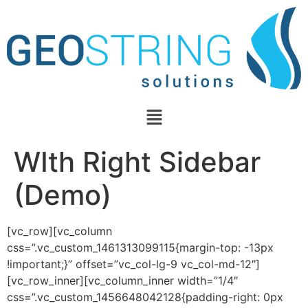
WIth Right Sidebar
(Demo)
[vc_row][vc_column
css=”.vc_custom_1461313099115{margin-top: -13px
!important;}” offset=”vc_col-lg-9 vc_col-md-12″]
[vc_row_inner][vc_column_inner width=”1/4″
css=”.vc_custom_1456648042128{padding-right: 0px