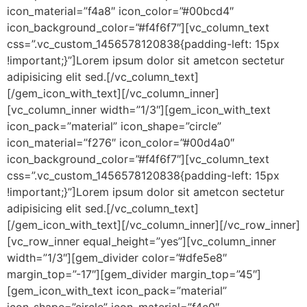
icon_material=”f4a8″ icon_color=”#00bcd4″
icon_background_color=”#f4f6f7″][vc_column_text
css=”.vc_custom_1456578120838{padding-left: 15px
!important;}”]Lorem ipsum dolor sit ametcon sectetur
adipisicing elit sed.[/vc_column_text]
[/gem_icon_with_text][/vc_column_inner]
[vc_column_inner width=”1/3″][gem_icon_with_text
icon_pack=”material” icon_shape=”circle”
icon_material=”f276″ icon_color=”#00d4a0″
icon_background_color=”#f4f6f7″][vc_column_text
css=”.vc_custom_1456578120838{padding-left: 15px
!important;}”]Lorem ipsum dolor sit ametcon sectetur
adipisicing elit sed.[/vc_column_text]
[/gem_icon_with_text][/vc_column_inner][/vc_row_inner]
[vc_row_inner equal_height=”yes”][vc_column_inner
width=”1/3″][gem_divider color=”#dfe5e8″
margin_top=”-17″][gem_divider margin_top=”45″]
[gem_icon_with_text icon_pack=”material”
icon_shape=”circle” icon_material=”f4e0″