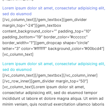
Lorem ipsum dolor sit amet, consectetur adipisicing elit,
sed do eiusmod
[/vc_column_text][/gem_textbox][gem_divider
margin_top=”-24″][gem_textbox
content_background_color=”” padding_top=”10″
padding_bottom=”19″ border_color=”#cccccc”
border_width=”1″][gem_dropcap shape=”circle”
letter=”3″ color=”#ffffff” background_color=”#00bcd4″]
[vc_column_text]
Lorem ipsum dolor sit amet, consectetur adipisicing elit,
sed do eiusmod
[/vc_column_text][/gem_textbox][/vc_column_inner]
[/vc_row_inner][gem_divider margin_top=”50″]
[vc_column_text]Lorem ipsum dolor sit amet,
consectetur adipisicing elit, sed do eiusmod tempor
incididunt ut labore et dolore magna aliqua. Ut enim ad
minim veniam, quis nostrud exercitation ullamco laboris