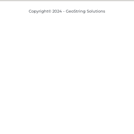
Copyright© 2024 - GeoString Solutions