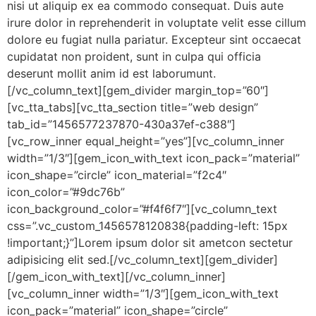
nisi ut aliquip ex ea commodo consequat. Duis aute
irure dolor in reprehenderit in voluptate velit esse cillum
dolore eu fugiat nulla pariatur. Excepteur sint occaecat
cupidatat non proident, sunt in culpa qui officia
deserunt mollit anim id est laborumunt.
[/vc_column_text][gem_divider margin_top=”60″]
[vc_tta_tabs][vc_tta_section title=”web design”
tab_id=”1456577237870-430a37ef-c388″]
[vc_row_inner equal_height=”yes”][vc_column_inner
width=”1/3″][gem_icon_with_text icon_pack=”material”
icon_shape=”circle” icon_material=”f2c4″
icon_color=”#9dc76b”
icon_background_color=”#f4f6f7″][vc_column_text
css=”.vc_custom_1456578120838{padding-left: 15px
!important;}”]Lorem ipsum dolor sit ametcon sectetur
adipisicing elit sed.[/vc_column_text][gem_divider]
[/gem_icon_with_text][/vc_column_inner]
[vc_column_inner width=”1/3″][gem_icon_with_text
icon_pack=”material” icon_shape=”circle”