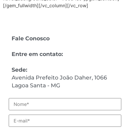
[/gem_fullwidth][/vc_column][/vc_row]
Fale Conosco
Entre em contato:
Sede:
Avenida Prefeito João Daher, 1066
Lagoa Santa - MG