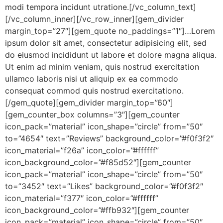
modi tempora incidunt utratione.[/vc_column_text]
[/vc_column_inner][/vc_row_inner][gem_divider
margin_top=”27″][gem_quote no_paddings=”1″]…Lorem
ipsum dolor sit amet, consectetur adipisicing elit, sed
do eiusmod incididunt ut labore et dolore magna aliqua.
Ut enim ad minim veniam, quis nostrud exercitation
ullamco laboris nisi ut aliquip ex ea commodo
consequat commod quis nostrud exercitationo.
[/gem_quote][gem_divider margin_top=”60″]
[gem_counter_box columns=”3″][gem_counter
icon_pack=”material” icon_shape=”circle” from=”50″
to=”4654″ text=”Reviews” background_color=”#f0f3f2″
icon_material=”f26a” icon_color=”#ffffff”
icon_background_color=”#f85d52″][gem_counter
icon_pack=”material” icon_shape=”circle” from=”50″
to=”3452″ text=”Likes” background_color=”#f0f3f2″
icon_material=”f377″ icon_color=”#ffffff”
icon_background_color=”#ffb932″][gem_counter
icon_pack=”material” icon_shape=”circle” from=”50″