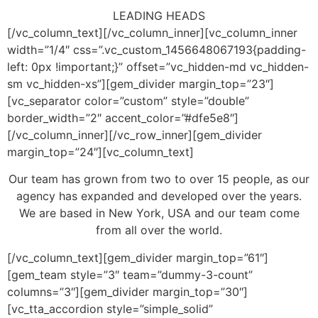
LEADING
HEADS
[/vc_column_text][/vc_column_inner][vc_column_inner
width=”1/4″ css=”.vc_custom_1456648067193{padding-
left: 0px !important;}” offset=”vc_hidden-md vc_hidden-
sm vc_hidden-xs”][gem_divider margin_top=”23″]
[vc_separator color=”custom” style=”double”
border_width=”2″ accent_color=”#dfe5e8″]
[/vc_column_inner][/vc_row_inner][gem_divider
margin_top=”24″][vc_column_text]
Our team has grown from two to over 15 people, as our
agency has expanded and developed over the years.
We are based in New York, USA and our team come
from all over the world.
[/vc_column_text][gem_divider margin_top=”61″]
[gem_team style=”3″ team=”dummy-3-count”
columns=”3″][gem_divider margin_top=”30″]
[vc_tta_accordion style=”simple_solid”