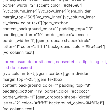
border_width=”2″ accent_color=”#dfe5e8″]
[/vc_column_inner][/vc_row_inner][gem_divider
margin_top=”50″][vc_row_inner][vc_column_inner
el_class=”color-text”][gem_textbox
content_background_color=”” padding_top=”10″
padding_bottom=”19″ border_color=”#cccccc”
border_width=”1″][gem_dropcap shape=”circle”
letter=”1″ color=”#ffffff” background_color=”#9b4ce4″]
[vc_column_text]
Lorem ipsum dolor sit amet, consectetur adipisicing elit,
sed do eiusmod
[/vc_column_text][/gem_textbox][gem_divider
margin_top=”-25″][gem_textbox
content_background_color=”” padding_top=”8″
padding_bottom=”19″ border_color=”#cccccc”
border_width=”1″][gem_dropcap shape=”circle”
letter=”2″ color=”#ffffff” background_color=”#4f67e1″]
[vc_column_text]