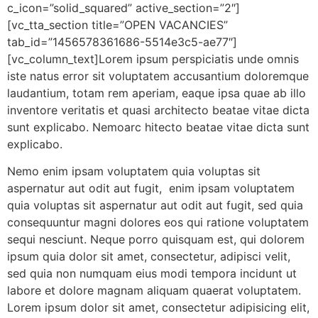
c_icon=”solid_squared” active_section=”2″]
[vc_tta_section title=”OPEN VACANCIES”
tab_id=”1456578361686-5514e3c5-ae77″]
[vc_column_text]Lorem ipsum perspiciatis unde omnis
iste natus error sit voluptatem accusantium doloremque
laudantium, totam rem aperiam, eaque ipsa quae ab illo
inventore veritatis et quasi architecto beatae vitae dicta
sunt explicabo. Nemoarc hitecto beatae vitae dicta sunt
explicabo.
Nemo enim ipsam voluptatem quia voluptas sit
aspernatur aut odit aut fugit, enim ipsam voluptatem
quia voluptas sit aspernatur aut odit aut fugit, sed quia
consequuntur magni dolores eos qui ratione voluptatem
sequi nesciunt. Neque porro quisquam est, qui dolorem
ipsum quia dolor sit amet, consectetur, adipisci velit,
sed quia non numquam eius modi tempora incidunt ut
labore et dolore magnam aliquam quaerat voluptatem.
Lorem ipsum dolor sit amet, consectetur adipisicing elit,