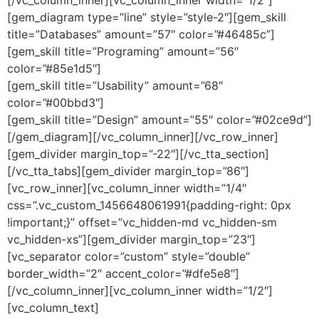
[gem_diagram type=”line” style=”style-2″][gem_skill
title=”Databases” amount=”57″ color=”#46485c”]
[gem_skill title=”Programing” amount=”56″
color=”#85e1d5″]
[gem_skill title=”Usability” amount=”68″
color=”#00bbd3″]
[gem_skill title=”Design” amount=”55″ color=”#02ce9d”]
[/gem_diagram][/vc_column_inner][/vc_row_inner]
[gem_divider margin_top=”-22″][/vc_tta_section]
[/vc_tta_tabs][gem_divider margin_top=”86″]
[vc_row_inner][vc_column_inner width=”1/4″
css=”.vc_custom_1456648061991{padding-right: 0px
!important;}” offset=”vc_hidden-md vc_hidden-sm
vc_hidden-xs”][gem_divider margin_top=”23″]
[vc_separator color=”custom” style=”double”
border_width=”2″ accent_color=”#dfe5e8″]
[/vc_column_inner][vc_column_inner width=”1/2″]
[vc_column_text]