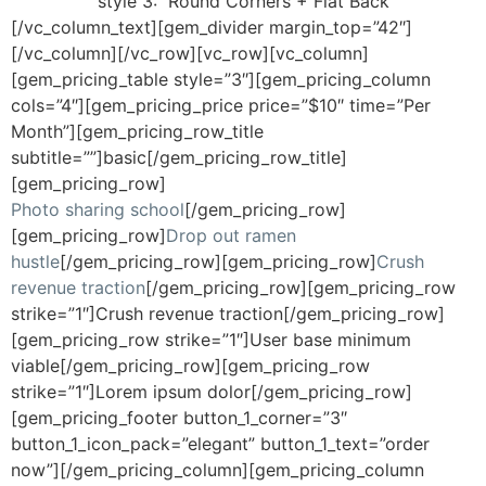
style 3:
Round Corners + Flat Back
[/vc_column_text][gem_divider margin_top=”42″]
[/vc_column][/vc_row][vc_row][vc_column]
[gem_pricing_table style=”3″][gem_pricing_column
cols=”4″][gem_pricing_price price=”$10″ time=”Per
Month”][gem_pricing_row_title
subtitle=””]basic[/gem_pricing_row_title]
[gem_pricing_row]
Photo sharing school
[/gem_pricing_row]
[gem_pricing_row]
Drop out ramen
hustle
[/gem_pricing_row][gem_pricing_row]
Crush
revenue traction
[/gem_pricing_row][gem_pricing_row
strike=”1″]Crush revenue traction[/gem_pricing_row]
[gem_pricing_row strike=”1″]User base minimum
viable[/gem_pricing_row][gem_pricing_row
strike=”1″]Lorem ipsum dolor[/gem_pricing_row]
[gem_pricing_footer button_1_corner=”3″
button_1_icon_pack=”elegant” button_1_text=”order
now”][/gem_pricing_column][gem_pricing_column