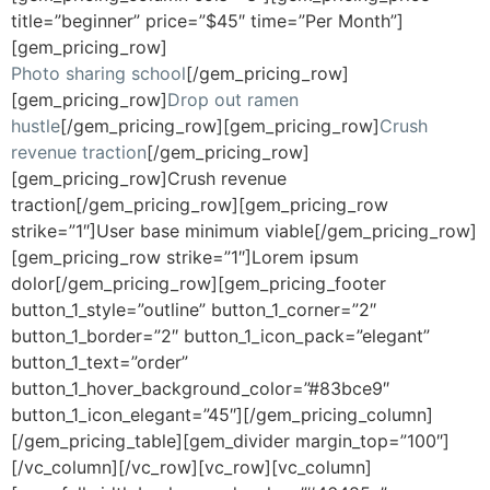
title=”beginner” price=”$45″ time=”Per Month”]
[gem_pricing_row]
Photo sharing school
[/gem_pricing_row]
[gem_pricing_row]
Drop out ramen
hustle
[/gem_pricing_row][gem_pricing_row]
Crush
revenue traction
[/gem_pricing_row]
[gem_pricing_row]Crush revenue
traction[/gem_pricing_row][gem_pricing_row
strike=”1″]User base minimum viable[/gem_pricing_row]
[gem_pricing_row strike=”1″]Lorem ipsum
dolor[/gem_pricing_row][gem_pricing_footer
button_1_style=”outline” button_1_corner=”2″
button_1_border=”2″ button_1_icon_pack=”elegant”
button_1_text=”order”
button_1_hover_background_color=”#83bce9″
button_1_icon_elegant=”45″][/gem_pricing_column]
[/gem_pricing_table][gem_divider margin_top=”100″]
[/vc_column][/vc_row][vc_row][vc_column]