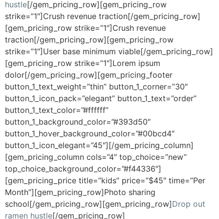
hustle
[/gem_pricing_row][gem_pricing_row
strike=”1″]Crush revenue traction[/gem_pricing_row]
[gem_pricing_row strike=”1″]Crush revenue
traction[/gem_pricing_row][gem_pricing_row
strike=”1″]User base minimum viable[/gem_pricing_row]
[gem_pricing_row strike=”1″]Lorem ipsum
dolor[/gem_pricing_row][gem_pricing_footer
button_1_text_weight=”thin” button_1_corner=”30″
button_1_icon_pack=”elegant” button_1_text=”order”
button_1_text_color=”#ffffff”
button_1_background_color=”#393d50″
button_1_hover_background_color=”#00bcd4″
button_1_icon_elegant=”45″][/gem_pricing_column]
[gem_pricing_column cols=”4″ top_choice=”new”
top_choice_background_color=”#f44336″]
[gem_pricing_price title=”kids” price=”$45″ time=”Per
Month”][gem_pricing_row]Photo sharing
school[/gem_pricing_row][gem_pricing_row]
Drop out
ramen hustle
[/gem_pricing_row]