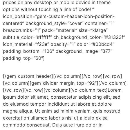
prices on any desktop or mobile device in theme
options without touching a line of code! ”
icon_position=”gem-custom-header-icon-position-
centered” background_style=”cover” container=”1″
breadcrumbs=”1″ pack=”material” size=”xlarge”
subtitle_color=”#ffffff” ch_background_color=”#31323f”
icon_material=”f23e” opacity=”1″ color=”#00bcd4″
padding_bottom=”106″ background_image=”877″
padding_top=”60″]
Pricing
Tables
[/gem_custom_header][/vc_column][/vc_row][vc_row]
[vc_column][gem_divider margin_top=”92″][/vc_column]
[/vc_row][vc_row][vc_column][vc_column_text]Lorem
ipsum dolor sit amet, consectetur adipisicing elit, sed
do eiusmod tempor incididunt ut labore et dolore
magna aliqua. Ut enim ad minim veniam, quis nostrud
exercitation ullamco laboris nisi ut aliquip ex ea
commodo consequat. Duis aute irure dolor in