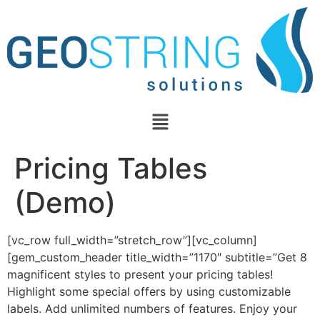
Pricing Tables
(Demo)
[vc_row full_width=”stretch_row”][vc_column]
[gem_custom_header title_width=”1170″ subtitle=”Get 8
magnificent styles to present your pricing tables!
Highlight some special offers by using customizable
labels. Add unlimited numbers of features. Enjoy your