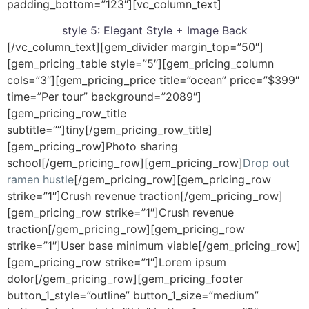
padding_bottom=”123″][vc_column_text]
style 5:
Elegant Style + Image Back
[/vc_column_text][gem_divider margin_top=”50″]
[gem_pricing_table style=”5″][gem_pricing_column
cols=”3″][gem_pricing_price title=”ocean” price=”$399″
time=”Per tour” background=”2089″]
[gem_pricing_row_title
subtitle=””]tiny[/gem_pricing_row_title]
[gem_pricing_row]Photo sharing
school[/gem_pricing_row][gem_pricing_row]
Drop out
ramen hustle
[/gem_pricing_row][gem_pricing_row
strike=”1″]Crush revenue traction[/gem_pricing_row]
[gem_pricing_row strike=”1″]Crush revenue
traction[/gem_pricing_row][gem_pricing_row
strike=”1″]User base minimum viable[/gem_pricing_row]
[gem_pricing_row strike=”1″]Lorem ipsum
dolor[/gem_pricing_row][gem_pricing_footer
button_1_style=”outline” button_1_size=”medium”