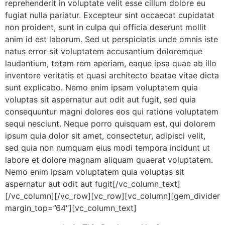
reprehenderit in voluptate velit esse cillum dolore eu
fugiat nulla pariatur. Excepteur sint occaecat cupidatat
non proident, sunt in culpa qui officia deserunt mollit
anim id est laborum. Sed ut perspiciatis unde omnis iste
natus error sit voluptatem accusantium doloremque
laudantium, totam rem aperiam, eaque ipsa quae ab illo
inventore veritatis et quasi architecto beatae vitae dicta
sunt explicabo. Nemo enim ipsam voluptatem quia
voluptas sit aspernatur aut odit aut fugit, sed quia
consequuntur magni dolores eos qui ratione voluptatem
sequi nesciunt. Neque porro quisquam est, qui dolorem
ipsum quia dolor sit amet, consectetur, adipisci velit,
sed quia non numquam eius modi tempora incidunt ut
labore et dolore magnam aliquam quaerat voluptatem.
Nemo enim ipsam voluptatem quia voluptas sit
aspernatur aut odit aut fugit[/vc_column_text]
[/vc_column][/vc_row][vc_row][vc_column][gem_divider
margin_top=”64″][vc_column_text]