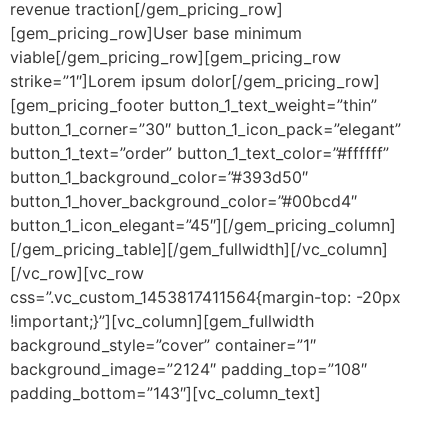
revenue traction[/gem_pricing_row]
[gem_pricing_row]User base minimum
viable[/gem_pricing_row][gem_pricing_row
strike=”1″]Lorem ipsum dolor[/gem_pricing_row]
[gem_pricing_footer button_1_text_weight=”thin”
button_1_corner=”30″ button_1_icon_pack=”elegant”
button_1_text=”order” button_1_text_color=”#ffffff”
button_1_background_color=”#393d50″
button_1_hover_background_color=”#00bcd4″
button_1_icon_elegant=”45″][/gem_pricing_column]
[/gem_pricing_table][/gem_fullwidth][/vc_column]
[/vc_row][vc_row
css=”.vc_custom_1453817411564{margin-top: -20px
!important;}”][vc_column][gem_fullwidth
background_style=”cover” container=”1″
background_image=”2124″ padding_top=”108″
padding_bottom=”143″][vc_column_text]
style 8:
Flat Style + Rounded Corners