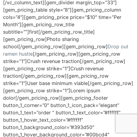
[/vc_column_text][gem_divider margin_top=”33″]
[gem_pricing_table style=”8″][gem_pricing_column
cols=”4″][gem_pricing_price price=”$10″ time=”Per
Month”][gem_pricing_row_title
subtitle=””]first[/gem_pricing_row_title]
[gem_pricing_row]Photo sharing
school[/gem_pricing_row][gem_pricing_row]
Drop out
ramen hustle
[/gem_pricing_row][gem_pricing_row
strike=”1″]Crush revenue traction[/gem_pricing_row]
[gem_pricing_row strike=”1″]Crush revenue
traction[/gem_pricing_row][gem_pricing_row
strike=”1″]User base minimum viable[/gem_pricing_row]
[gem_pricing_row strike=”1″]Lorem ipsum
dolor[/gem_pricing_row][gem_pricing_footer
button_1_corner=”0″ button_1_icon_pack=”elegant”
button_1_text=”order ” button_1_text_color=”#ffffff”
button_1_hover_text_color=”#ffffff”
button_1_background_color=”#393d50″
button_1_hover_background_color=”#00bcd4″