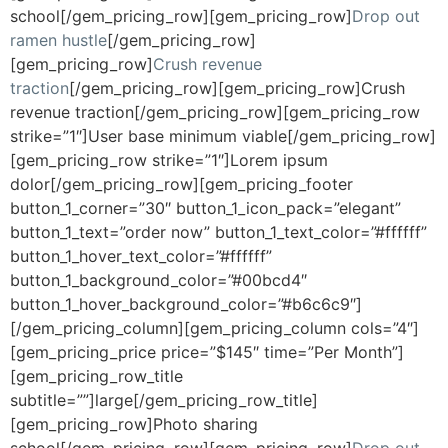
school[/gem_pricing_row][gem_pricing_row]
Drop out
ramen hustle
[/gem_pricing_row]
[gem_pricing_row]
Crush revenue
traction
[/gem_pricing_row][gem_pricing_row]Crush
revenue traction[/gem_pricing_row][gem_pricing_row
strike=”1″]User base minimum viable[/gem_pricing_row]
[gem_pricing_row strike=”1″]Lorem ipsum
dolor[/gem_pricing_row][gem_pricing_footer
button_1_corner=”30″ button_1_icon_pack=”elegant”
button_1_text=”order now” button_1_text_color=”#ffffff”
button_1_hover_text_color=”#ffffff”
button_1_background_color=”#00bcd4″
button_1_hover_background_color=”#b6c6c9″]
[/gem_pricing_column][gem_pricing_column cols=”4″]
[gem_pricing_price price=”$145″ time=”Per Month”]
[gem_pricing_row_title
subtitle=””]large[/gem_pricing_row_title]
[gem_pricing_row]Photo sharing
school[/gem_pricing_row][gem_pricing_row]
Drop out