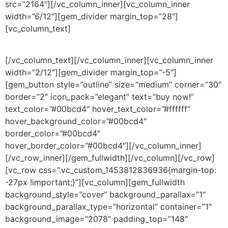
src=”2164″][/vc_column_inner][vc_column_inner
width=”6/12″][gem_divider margin_top=”28″]
[vc_column_text]
Not just a wordpress theme. A real design jewel!
[/vc_column_text][/vc_column_inner][vc_column_inner
width=”2/12″][gem_divider margin_top=”-5″]
[gem_button style=”outline” size=”medium” corner=”30″
border=”2″ icon_pack=”elegant” text=”buy now!”
text_color=”#00bcd4″ hover_text_color=”#ffffff”
hover_background_color=”#00bcd4″
border_color=”#00bcd4″
hover_border_color=”#00bcd4″][/vc_column_inner]
[/vc_row_inner][/gem_fullwidth][/vc_column][/vc_row]
[vc_row css=”.vc_custom_1453812836936{margin-top:
-27px !important;}”][vc_column][gem_fullwidth
background_style=”cover” background_parallax=”1″
background_parallax_type=”horizontal” container=”1″
background_image=”2078″ padding_top=”148″