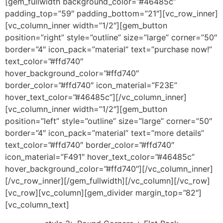
[gem_fullwidth background_color=”#46485c”
padding_top=”59″ padding_bottom=”21″][vc_row_inner]
[vc_column_inner width=”1/2″][gem_button
position=”right” style=”outline” size=”large” corner=”50″
border=”4″ icon_pack=”material” text=”purchase now!”
text_color=”#ffd740″
hover_background_color=”#ffd740″
border_color=”#ffd740″ icon_material=”F23E”
hover_text_color=”#46485c”][/vc_column_inner]
[vc_column_inner width=”1/2″][gem_button
position=”left” style=”outline” size=”large” corner=”50″
border=”4″ icon_pack=”material” text=”more details”
text_color=”#ffd740″ border_color=”#ffd740″
icon_material=”F491″ hover_text_color=”#46485c”
hover_background_color=”#ffd740″][/vc_column_inner]
[/vc_row_inner][/gem_fullwidth][/vc_column][/vc_row]
[vc_row][vc_column][gem_divider margin_top=”82″]
[vc_column_text]