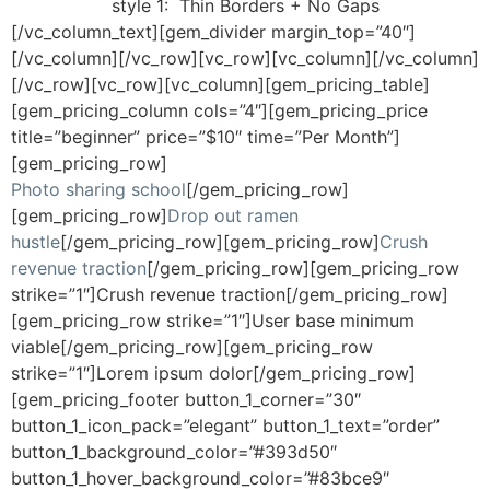
style 1:
Thin Borders + No Gaps
[/vc_column_text][gem_divider margin_top=”40″]
[/vc_column][/vc_row][vc_row][vc_column][/vc_column]
[/vc_row][vc_row][vc_column][gem_pricing_table]
[gem_pricing_column cols=”4″][gem_pricing_price
title=”beginner” price=”$10″ time=”Per Month”]
[gem_pricing_row]
Photo sharing school
[/gem_pricing_row]
[gem_pricing_row]
Drop out ramen
hustle
[/gem_pricing_row][gem_pricing_row]
Crush
revenue traction
[/gem_pricing_row][gem_pricing_row
strike=”1″]Crush revenue traction[/gem_pricing_row]
[gem_pricing_row strike=”1″]User base minimum
viable[/gem_pricing_row][gem_pricing_row
strike=”1″]Lorem ipsum dolor[/gem_pricing_row]
[gem_pricing_footer button_1_corner=”30″
button_1_icon_pack=”elegant” button_1_text=”order”
button_1_background_color=”#393d50″
button_1_hover_background_color=”#83bce9″