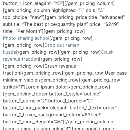
button_1_icon_elegant=”45″][/gem_pricing_column]
[gem_pricing_column highlighted=”1″ cols=”3″
top_choice=”new”][gem_pricing_price title=”advanced”
subtitle=”The best price/quantity plan” price=”$249″
time=”Per Month”][gem_pricing_row]
Photo sharing school
[/gem_pricing_row]
[gem_pricing_row]
Drop out ramen
hustle
[/gem_pricing_row][gem_pricing_row]
Crush
revenue traction
[/gem_pricing_row]
[gem_pricing_row]Crush revenue
traction[/gem_pricing_row][gem_pricing_row]User base
minimum viable[/gem_pricing_row][gem_pricing_row
strike=”1″]Lorem ipsum dolor[/gem_pricing_row]
[gem_pricing_footer button_1_style=”outline”
button_1_corner=”2″ button_1_border=”2″
button_1_icon_pack=”elegant” button_1_text=”order”
button_1_hover_background_color=”#83bce9″
button_1_icon_elegant=”45″][/gem_pricing_column]
[gem_pricing_column cols=”3″][gem_pricing_price