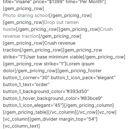
title=”insane” price=”$1399″ time=”Per Month”]
[gem_pricing_row]
Photo sharing school
[/gem_pricing_row]
[gem_pricing_row]
Drop out ramen
hustle
[/gem_pricing_row][gem_pricing_row]
Crush
revenue traction
[/gem_pricing_row]
[gem_pricing_row]Crush revenue
traction[/gem_pricing_row][gem_pricing_row
strike=”1″]User base minimum viable[/gem_pricing_row]
[gem_pricing_row strike=”1″]Lorem ipsum
dolor[/gem_pricing_row][gem_pricing_footer
button_1_corner=”30″ button_1_icon_pack=”elegant”
button_1_text=”order”
button_1_background_color=”#393d50″
button_1_hover_background_color=”#83bce9″
button_1_icon_elegant=”45″][/gem_pricing_column]
[/gem_pricing_table][/vc_column][/vc_row][vc_row]
[vc_column][gem_divider margin_top=”54″]
[vc_column_text]