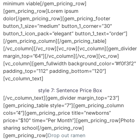
minimum viable[/gem_pricing_row]
[gem_pricing_row]Lorem ipsum
dolor[/gem_pricing_row][gem_pricing_footer
button_1_size=”medium” button_1_corner=”30″
button_1_icon_pack=”elegant” button_1_text=”order”]
[/gem_pricing_column][/gem_pricing_table]
[/vc_column][/vc_row][vc_row][vc_column][gem_divider
margin_top=”64″][/vc_column][/vc_row][vc_row]
[vc_column][gem_fullwidth background_color=”#f0f3f2″
padding_top=”112″ padding_bottom=”120″]
[vc_column_text]
style 7:
Sentence Price Box
[/vc_column_text][gem_divider margin_top=”23″]
[gem_pricing_table style=”7″][gem_pricing_column
cols=”4″][gem_pricing_price title=”newborns”
price=”$10″ time=”Per Month”][gem_pricing_row]Photo
sharing school[/gem_pricing_row]
[gem_pricing_row]
Drop out ramen