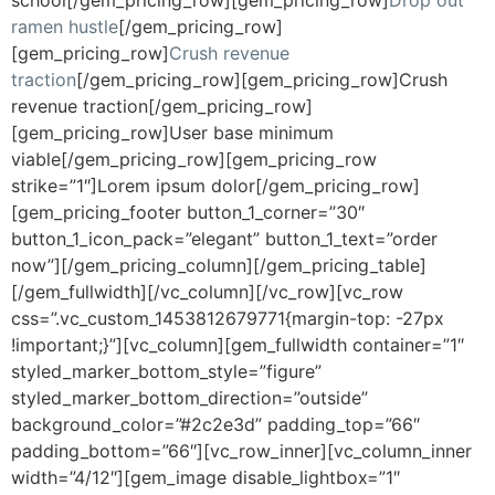
ramen hustle
[/gem_pricing_row]
[gem_pricing_row]
Crush revenue
traction
[/gem_pricing_row][gem_pricing_row]Crush
revenue traction[/gem_pricing_row]
[gem_pricing_row]User base minimum
viable[/gem_pricing_row][gem_pricing_row
strike=”1″]Lorem ipsum dolor[/gem_pricing_row]
[gem_pricing_footer button_1_corner=”30″
button_1_icon_pack=”elegant” button_1_text=”order
now”][/gem_pricing_column][/gem_pricing_table]
[/gem_fullwidth][/vc_column][/vc_row][vc_row
css=”.vc_custom_1453812679771{margin-top: -27px
!important;}”][vc_column][gem_fullwidth container=”1″
styled_marker_bottom_style=”figure”
styled_marker_bottom_direction=”outside”
background_color=”#2c2e3d” padding_top=”66″
padding_bottom=”66″][vc_row_inner][vc_column_inner
width=”4/12″][gem_image disable_lightbox=”1″