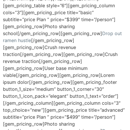
[gem_pricing_table style=”6″][gem_pricing_column
cols=”3″][gem_pricing_price title=”basic”
subtitle=”price Plan ” price=”$399″ time=”/person”]
[gem_pricing_row]Photo sharing
school[/gem_pricing_row][gem_pricing_row]
Drop out
ramen hustle
[/gem_pricing_row]
[gem_pricing_row]Crush revenue
traction[/gem_pricing_row][gem_pricing_row]Crush
revenue traction[/gem_pricing_row]
[gem_pricing_row]User base minimum
viable[/gem_pricing_row][gem_pricing_row]Lorem
ipsum dolor[/gem_pricing_row][gem_pricing_footer
button_1_size=”medium” button_1_corner=”30″
button_1_icon_pack=”elegant” button_1_text=”order”]
[/gem_pricing_column][gem_pricing_column cols=”3″
top_choice=”new”][gem_pricing_price title=”advanced”
subtitle=”price Plan ” price=”$499″ time=”/person”]
[gem_pricing_row]Photo sharing