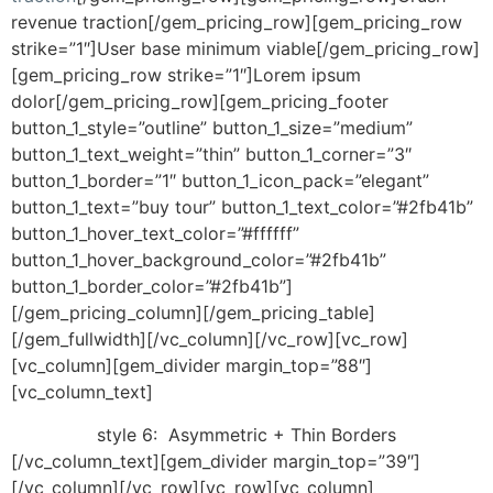
revenue traction[/gem_pricing_row][gem_pricing_row
strike=”1″]User base minimum viable[/gem_pricing_row]
[gem_pricing_row strike=”1″]Lorem ipsum
dolor[/gem_pricing_row][gem_pricing_footer
button_1_style=”outline” button_1_size=”medium”
button_1_text_weight=”thin” button_1_corner=”3″
button_1_border=”1″ button_1_icon_pack=”elegant”
button_1_text=”buy tour” button_1_text_color=”#2fb41b”
button_1_hover_text_color=”#ffffff”
button_1_hover_background_color=”#2fb41b”
button_1_border_color=”#2fb41b”]
[/gem_pricing_column][/gem_pricing_table]
[/gem_fullwidth][/vc_column][/vc_row][vc_row]
[vc_column][gem_divider margin_top=”88″]
[vc_column_text]
style 6:
Asymmetric + Thin Borders
[/vc_column_text][gem_divider margin_top=”39″]
[/vc_column][/vc_row][vc_row][vc_column]