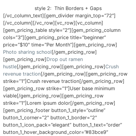
style 2:
Thin Borders + Gaps
[/vc_column_text][gem_divider margin_top=”72″]
[/vc_column][/vc_row][vc_row][vc_column]
[gem_pricing_table style=”2″][gem_pricing_column
cols=”3″][gem_pricing_price title=”beginner”
price=”$10″ time=”Per Month”][gem_pricing_row]
Photo sharing school
[/gem_pricing_row]
[gem_pricing_row]
Drop out ramen
hustle
[/gem_pricing_row][gem_pricing_row]
Crush
revenue traction
[/gem_pricing_row][gem_pricing_row
strike=”1″]Crush revenue traction[/gem_pricing_row]
[gem_pricing_row strike=”1″]User base minimum
viable[/gem_pricing_row][gem_pricing_row
strike=”1″]Lorem ipsum dolor[/gem_pricing_row]
[gem_pricing_footer button_1_style=”outline”
button_1_corner=”2″ button_1_border=”2″
button_1_icon_pack=”elegant” button_1_text=”order”
button_1_hover_background_color=”#83bce9″