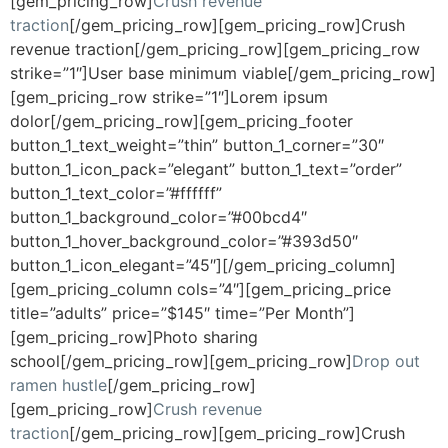
[gem_pricing_row]
Crush revenue
traction
[/gem_pricing_row][gem_pricing_row]Crush
revenue traction[/gem_pricing_row][gem_pricing_row
strike=”1″]User base minimum viable[/gem_pricing_row]
[gem_pricing_row strike=”1″]Lorem ipsum
dolor[/gem_pricing_row][gem_pricing_footer
button_1_text_weight=”thin” button_1_corner=”30″
button_1_icon_pack=”elegant” button_1_text=”order”
button_1_text_color=”#ffffff”
button_1_background_color=”#00bcd4″
button_1_hover_background_color=”#393d50″
button_1_icon_elegant=”45″][/gem_pricing_column]
[gem_pricing_column cols=”4″][gem_pricing_price
title=”adults” price=”$145″ time=”Per Month”]
[gem_pricing_row]Photo sharing
school[/gem_pricing_row][gem_pricing_row]
Drop out
ramen hustle
[/gem_pricing_row]
[gem_pricing_row]
Crush revenue
traction
[/gem_pricing_row][gem_pricing_row]Crush