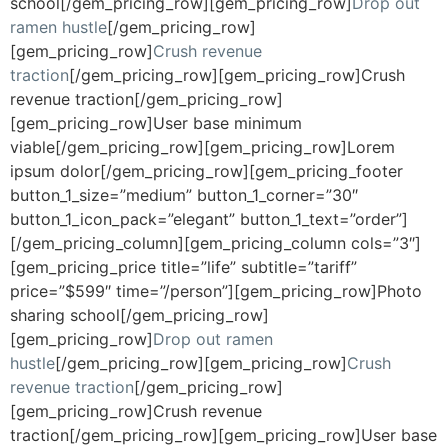
school[/gem_pricing_row][gem_pricing_row]
Drop out
ramen hustle
[/gem_pricing_row]
[gem_pricing_row]
Crush revenue
traction
[/gem_pricing_row][gem_pricing_row]Crush
revenue traction[/gem_pricing_row]
[gem_pricing_row]User base minimum
viable[/gem_pricing_row][gem_pricing_row]Lorem
ipsum dolor[/gem_pricing_row][gem_pricing_footer
button_1_size=”medium” button_1_corner=”30″
button_1_icon_pack=”elegant” button_1_text=”order”]
[/gem_pricing_column][gem_pricing_column cols=”3″]
[gem_pricing_price title=”life” subtitle=”tariff”
price=”$599″ time=”/person”][gem_pricing_row]Photo
sharing school[/gem_pricing_row]
[gem_pricing_row]
Drop out ramen
hustle
[/gem_pricing_row][gem_pricing_row]
Crush
revenue traction
[/gem_pricing_row]
[gem_pricing_row]Crush revenue
traction[/gem_pricing_row][gem_pricing_row]User base