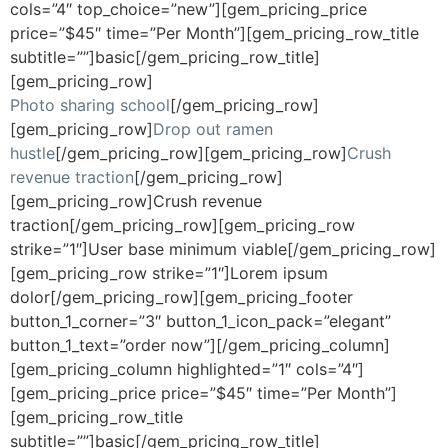
cols=”4″ top_choice=”new”][gem_pricing_price
price=”$45″ time=”Per Month”][gem_pricing_row_title
subtitle=””]basic[/gem_pricing_row_title]
[gem_pricing_row]
Photo sharing school
[/gem_pricing_row]
[gem_pricing_row]
Drop out ramen
hustle
[/gem_pricing_row][gem_pricing_row]
Crush
revenue traction
[/gem_pricing_row]
[gem_pricing_row]Crush revenue
traction[/gem_pricing_row][gem_pricing_row
strike=”1″]User base minimum viable[/gem_pricing_row]
[gem_pricing_row strike=”1″]Lorem ipsum
dolor[/gem_pricing_row][gem_pricing_footer
button_1_corner=”3″ button_1_icon_pack=”elegant”
button_1_text=”order now”][/gem_pricing_column]
[gem_pricing_column highlighted=”1″ cols=”4″]
[gem_pricing_price price=”$45″ time=”Per Month”]
[gem_pricing_row_title
subtitle=””]basic[/gem_pricing_row_title]