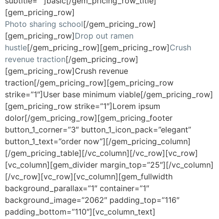
subtitle=””]basic[/gem_pricing_row_title]
[gem_pricing_row]
Photo sharing school
[/gem_pricing_row]
[gem_pricing_row]
Drop out ramen
hustle
[/gem_pricing_row][gem_pricing_row]
Crush
revenue traction
[/gem_pricing_row]
[gem_pricing_row]Crush revenue
traction[/gem_pricing_row][gem_pricing_row
strike=”1″]User base minimum viable[/gem_pricing_row]
[gem_pricing_row strike=”1″]Lorem ipsum
dolor[/gem_pricing_row][gem_pricing_footer
button_1_corner=”3″ button_1_icon_pack=”elegant”
button_1_text=”order now”][/gem_pricing_column]
[/gem_pricing_table][/vc_column][/vc_row][vc_row]
[vc_column][gem_divider margin_top=”25″][/vc_column]
[/vc_row][vc_row][vc_column][gem_fullwidth
background_parallax=”1″ container=”1″
background_image=”2062″ padding_top=”116″
padding_bottom=”110″][vc_column_text]