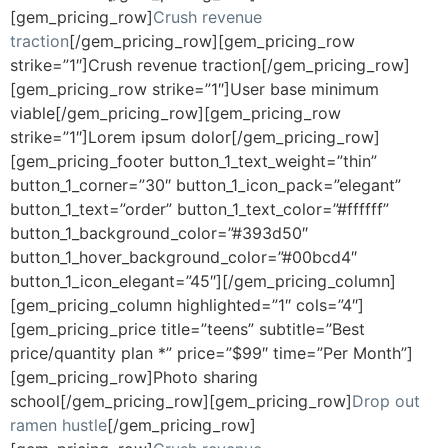
[gem_pricing_row]
Crush revenue
traction
[/gem_pricing_row][gem_pricing_row
strike=”1″]Crush revenue traction[/gem_pricing_row]
[gem_pricing_row strike=”1″]User base minimum
viable[/gem_pricing_row][gem_pricing_row
strike=”1″]Lorem ipsum dolor[/gem_pricing_row]
[gem_pricing_footer button_1_text_weight=”thin”
button_1_corner=”30″ button_1_icon_pack=”elegant”
button_1_text=”order” button_1_text_color=”#ffffff”
button_1_background_color=”#393d50″
button_1_hover_background_color=”#00bcd4″
button_1_icon_elegant=”45″][/gem_pricing_column]
[gem_pricing_column highlighted=”1″ cols=”4″]
[gem_pricing_price title=”teens” subtitle=”Best
price/quantity plan *” price=”$99″ time=”Per Month”]
[gem_pricing_row]Photo sharing
school[/gem_pricing_row][gem_pricing_row]
Drop out
ramen hustle
[/gem_pricing_row]