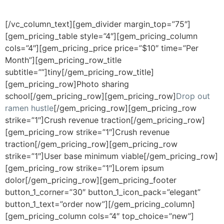
style 4:
Fancy Top + Colored Back
[/vc_column_text][gem_divider margin_top=”75″]
[gem_pricing_table style=”4″][gem_pricing_column
cols=”4″][gem_pricing_price price=”$10″ time=”Per
Month”][gem_pricing_row_title
subtitle=””]tiny[/gem_pricing_row_title]
[gem_pricing_row]Photo sharing
school[/gem_pricing_row][gem_pricing_row]
Drop out
ramen hustle
[/gem_pricing_row][gem_pricing_row
strike=”1″]Crush revenue traction[/gem_pricing_row]
[gem_pricing_row strike=”1″]Crush revenue
traction[/gem_pricing_row][gem_pricing_row
strike=”1″]User base minimum viable[/gem_pricing_row]
[gem_pricing_row strike=”1″]Lorem ipsum
dolor[/gem_pricing_row][gem_pricing_footer
button_1_corner=”30″ button_1_icon_pack=”elegant”
button_1_text=”order now”][/gem_pricing_column]
[gem_pricing_column cols=”4″ top_choice=”new”]