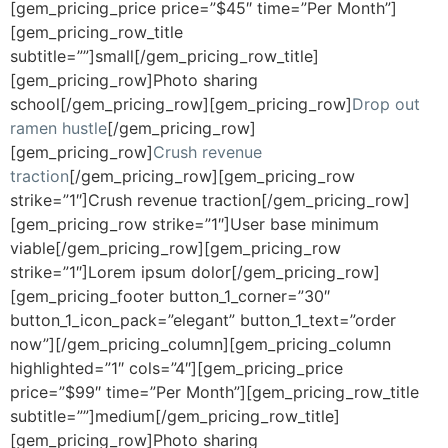
[gem_pricing_price price=”$45″ time=”Per Month”]
[gem_pricing_row_title
subtitle=””]small[/gem_pricing_row_title]
[gem_pricing_row]Photo sharing
school[/gem_pricing_row][gem_pricing_row]
Drop out
ramen hustle
[/gem_pricing_row]
[gem_pricing_row]
Crush revenue
traction
[/gem_pricing_row][gem_pricing_row
strike=”1″]Crush revenue traction[/gem_pricing_row]
[gem_pricing_row strike=”1″]User base minimum
viable[/gem_pricing_row][gem_pricing_row
strike=”1″]Lorem ipsum dolor[/gem_pricing_row]
[gem_pricing_footer button_1_corner=”30″
button_1_icon_pack=”elegant” button_1_text=”order
now”][/gem_pricing_column][gem_pricing_column
highlighted=”1″ cols=”4″][gem_pricing_price
price=”$99″ time=”Per Month”][gem_pricing_row_title
subtitle=””]medium[/gem_pricing_row_title]
[gem_pricing_row]Photo sharing