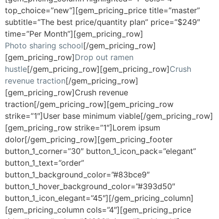
top_choice=”new”][gem_pricing_price title=”master”
subtitle=”The best price/quantity plan” price=”$249″
time=”Per Month”][gem_pricing_row]
Photo sharing school
[/gem_pricing_row]
[gem_pricing_row]
Drop out ramen
hustle
[/gem_pricing_row][gem_pricing_row]
Crush
revenue traction
[/gem_pricing_row]
[gem_pricing_row]Crush revenue
traction[/gem_pricing_row][gem_pricing_row
strike=”1″]User base minimum viable[/gem_pricing_row]
[gem_pricing_row strike=”1″]Lorem ipsum
dolor[/gem_pricing_row][gem_pricing_footer
button_1_corner=”30″ button_1_icon_pack=”elegant”
button_1_text=”order”
button_1_background_color=”#83bce9″
button_1_hover_background_color=”#393d50″
button_1_icon_elegant=”45″][/gem_pricing_column]
[gem_pricing_column cols=”4″][gem_pricing_price