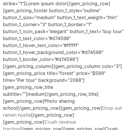
strike=”1″]Lorem ipsum dolor[/gem_pricing_row]
[gem_pricing_footer button_1_style=”outline”
button_1_size=”medium” button_1_text_weight=”thin”
button_1_corner=”3″ button_1_border=”1″
button_1_icon_pack=”elegant” button_1_text=”buy tour”
button_1_text_color=”#d74598″
button_1_hover_text_color=”#ffffff”
button_1_hover_background_color=”#d74598″
button_1_border_color=”#d74598″]
[/gem_pricing_column][gem_pricing_column cols=”3″]
[gem_pricing_price title=”forest” price=”$599″
time=”Per tour” background=”2088″]
[gem_pricing_row_title
subtitle=””]medium[/gem_pricing_row_title]
[gem_pricing_row]Photo sharing
school[/gem_pricing_row][gem_pricing_row]
Drop out
ramen hustle
[/gem_pricing_row]
[gem_pricing_row]
Crush revenue
traction
[/gem_pricing_row][gem_pricing_row]Crush