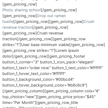
[gem_pricing_row]
Photo sharing school
[/gem_pricing_row]
[gem_pricing_row]
Drop out ramen
hustle
[/gem_pricing_row][gem_pricing_row]
Crush
revenue traction
[/gem_pricing_row]
[gem_pricing_row]Crush revenue
traction[/gem_pricing_row][gem_pricing_row
strike=”1″]User base minimum viable[/gem_pricing_row]
[gem_pricing_row strike=”1″]Lorem ipsum
dolor[/gem_pricing_row][gem_pricing_footer
button_1_corner=”3″ button_1_icon_pack=”elegant”
button_1_text=”order now” button_1_text_color=”#ffffff”
button_1_hover_text_color=”#ffffff”
button_1_background_color=”#00bcd4″
button_1_hover_background_color=”#b6c6c9″]
[/gem_pricing_column][gem_pricing_column cols=”4″
top_choice=”new”][gem_pricing_price price=”$45″
time=”Per Month”][gem_pricing_row_title