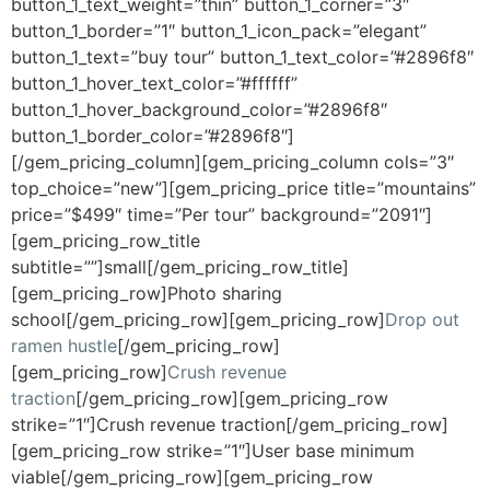
button_1_text_weight=”thin” button_1_corner=”3″
button_1_border=”1″ button_1_icon_pack=”elegant”
button_1_text=”buy tour” button_1_text_color=”#2896f8″
button_1_hover_text_color=”#ffffff”
button_1_hover_background_color=”#2896f8″
button_1_border_color=”#2896f8″]
[/gem_pricing_column][gem_pricing_column cols=”3″
top_choice=”new”][gem_pricing_price title=”mountains”
price=”$499″ time=”Per tour” background=”2091″]
[gem_pricing_row_title
subtitle=””]small[/gem_pricing_row_title]
[gem_pricing_row]Photo sharing
school[/gem_pricing_row][gem_pricing_row]
Drop out
ramen hustle
[/gem_pricing_row]
[gem_pricing_row]
Crush revenue
traction
[/gem_pricing_row][gem_pricing_row
strike=”1″]Crush revenue traction[/gem_pricing_row]
[gem_pricing_row strike=”1″]User base minimum
viable[/gem_pricing_row][gem_pricing_row