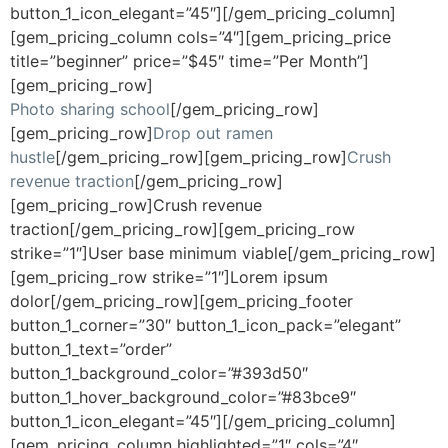
button_1_icon_elegant=”45″][/gem_pricing_column]
[gem_pricing_column cols=”4″][gem_pricing_price
title=”beginner” price=”$45″ time=”Per Month”]
[gem_pricing_row]
Photo sharing school
[/gem_pricing_row]
[gem_pricing_row]
Drop out ramen
hustle
[/gem_pricing_row][gem_pricing_row]
Crush
revenue traction
[/gem_pricing_row]
[gem_pricing_row]Crush revenue
traction[/gem_pricing_row][gem_pricing_row
strike=”1″]User base minimum viable[/gem_pricing_row]
[gem_pricing_row strike=”1″]Lorem ipsum
dolor[/gem_pricing_row][gem_pricing_footer
button_1_corner=”30″ button_1_icon_pack=”elegant”
button_1_text=”order”
button_1_background_color=”#393d50″
button_1_hover_background_color=”#83bce9″
button_1_icon_elegant=”45″][/gem_pricing_column]
[gem_pricing_column highlighted=”1″ cols=”4″