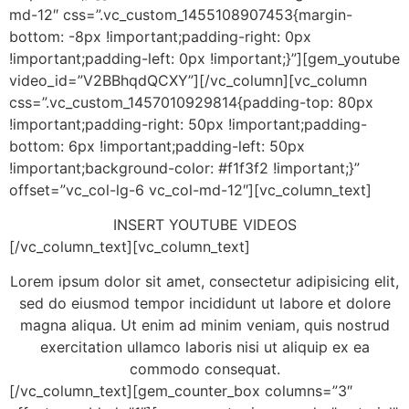
md-12″ css=”.vc_custom_1455108907453{margin-
bottom: -8px !important;padding-right: 0px
!important;padding-left: 0px !important;}”][gem_youtube
video_id=”V2BBhqdQCXY”][/vc_column][vc_column
css=”.vc_custom_1457010929814{padding-top: 80px
!important;padding-right: 50px !important;padding-
bottom: 6px !important;padding-left: 50px
!important;background-color: #f1f3f2 !important;}”
offset=”vc_col-lg-6 vc_col-md-12″][vc_column_text]
INSERT YOUTUBE VIDEOS
[/vc_column_text][vc_column_text]
Lorem ipsum dolor sit amet, consectetur adipisicing elit,
sed do eiusmod tempor incididunt ut labore et dolore
magna aliqua. Ut enim ad minim veniam, quis nostrud
exercitation ullamco laboris nisi ut aliquip ex ea
commodo consequat.
[/vc_column_text][gem_counter_box columns=”3″