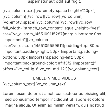
aspernatur aut odit aut fugit.
[/vc_column_text][vc_empty_space height=”40px”]
[/vc_column][/vc_row][vc_row][vc_column]
[vc_empty_space][/vc_column][/vc_row][vc_row
full_width=”stretch_row_content” equal_height=”yes”
css=”.vc_custom_1455109115287{margin-bottom: 0px
!important;}”][vc_column
css=”.vc_custom_1455109559611{padding-top: 80px
!important;padding-right: 50px !important;padding-
bottom: 50px !important;padding-left: 50px
!important;background-color: #f1f3f2 !important;}”
offset=”vc_col-lg-6 vc_col-md-12″][vc_column_text]
EMBED VIMEO VIDEOS
[/vc_column_text][vc_column_text]
Lorem ipsum dolor sit amet, consectetur adipisicing elit,
sed do eiusmod tempor incididunt ut labore et dolore
magna aliqua. Ut enim ad minim veniam, quis nostrud