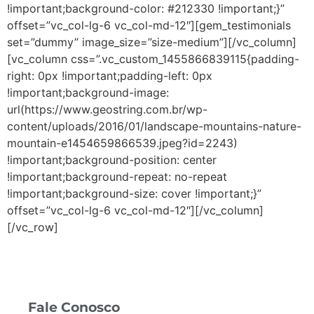
!important;background-color: #212330 !important;}”
offset=”vc_col-lg-6 vc_col-md-12″][gem_testimonials
set=”dummy” image_size=”size-medium”][/vc_column]
[vc_column css=”.vc_custom_1455866839115{padding-
right: 0px !important;padding-left: 0px
!important;background-image:
url(https://www.geostring.com.br/wp-
content/uploads/2016/01/landscape-mountains-nature-
mountain-e1454659866539.jpeg?id=2243)
!important;background-position: center
!important;background-repeat: no-repeat
!important;background-size: cover !important;}”
offset=”vc_col-lg-6 vc_col-md-12″][/vc_column]
[/vc_row]
Fale Conosco