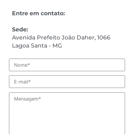
Entre em contato:
Sede:
Avenida Prefeito João Daher, 1066
Lagoa Santa - MG