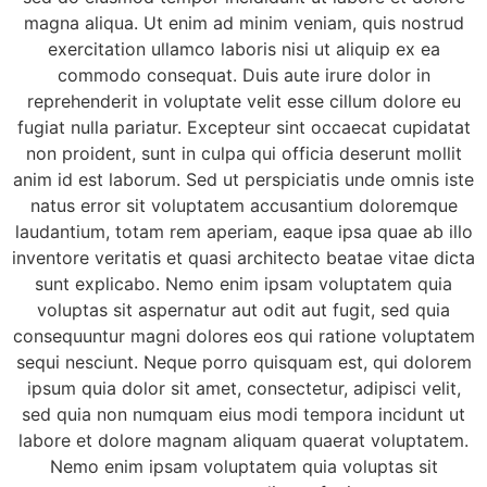
magna aliqua. Ut enim ad minim veniam, quis nostrud
exercitation ullamco laboris nisi ut aliquip ex ea
commodo consequat. Duis aute irure dolor in
reprehenderit in voluptate velit esse cillum dolore eu
fugiat nulla pariatur. Excepteur sint occaecat cupidatat
non proident, sunt in culpa qui officia deserunt mollit
anim id est laborum. Sed ut perspiciatis unde omnis iste
natus error sit voluptatem accusantium doloremque
laudantium, totam rem aperiam, eaque ipsa quae ab illo
inventore veritatis et quasi architecto beatae vitae dicta
sunt explicabo. Nemo enim ipsam voluptatem quia
voluptas sit aspernatur aut odit aut fugit, sed quia
consequuntur magni dolores eos qui ratione voluptatem
sequi nesciunt. Neque porro quisquam est, qui dolorem
ipsum quia dolor sit amet, consectetur, adipisci velit,
sed quia non numquam eius modi tempora incidunt ut
labore et dolore magnam aliquam quaerat voluptatem.
Nemo enim ipsam voluptatem quia voluptas sit