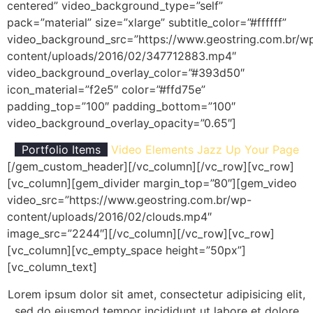
centered” video_background_type=”self”
pack=”material” size=”xlarge” subtitle_color=”#ffffff”
video_background_src=”https://www.geostring.com.br/w
content/uploads/2016/02/347712883.mp4″
video_background_overlay_color=”#393d50″
icon_material=”f2e5″ color=”#ffd75e”
padding_top=”100″ padding_bottom=”100″
video_background_overlay_opacity=”0.65″]
Portfolio Items
Video Elements
Jazz Up Your Page
[/gem_custom_header][/vc_column][/vc_row][vc_row]
[vc_column][gem_divider margin_top=”80″][gem_video
video_src=”https://www.geostring.com.br/wp-
content/uploads/2016/02/clouds.mp4″
image_src=”2244″][/vc_column][/vc_row][vc_row]
[vc_column][vc_empty_space height=”50px”]
[vc_column_text]
Lorem ipsum dolor sit amet, consectetur adipisicing elit,
sed do eiusmod tempor incididunt ut labore et dolore